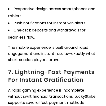
Responsive design across smartphones and
tablets.
Push notifications for instant win alerts.
One‑click deposits and withdrawals for
seamless flow.
The mobile experience is built around rapid
engagement and instant results—exactly what
short‑session players crave.
7. Lightning-Fast Payments
For Instant Gratification
A rapid gaming experience is incomplete
without swift financial transactions. LuckyStrike
supports several fast payment methods