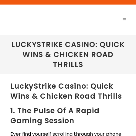
LUCKYSTRIKE CASINO: QUICK
WINS & CHICKEN ROAD
THRILLS
LuckyStrike Casino: Quick
Wins & Chicken Road Thrills
1. The Pulse Of A Rapid
Gaming Session
Ever find yourself scrolling through your phone