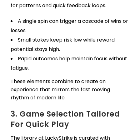
for patterns and quick feedback loops.
A single spin can trigger a cascade of wins or
losses.
Small stakes keep risk low while reward
potential stays high.
Rapid outcomes help maintain focus without
fatigue.
These elements combine to create an
experience that mirrors the fast‑moving
rhythm of modern life.
3. Game Selection Tailored
For Quick Play
The library at LuckyStrike is curated with