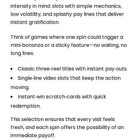
intensity in mind: slots with simple mechanics,
low volatility, and splashy pay lines that deliver
instant gratification.
Think of games where one spin could trigger a
mini‑bonanza or a sticky feature—no waiting, no
long lines.
Classic three‑reel titles with instant pay‑outs.
Single‑line video slots that keep the action
moving.
Instant‑win scratch‑cards with quick
redemption.
This selection ensures that every visit feels
fresh, and each spin offers the possibility of an
immediate payoff.