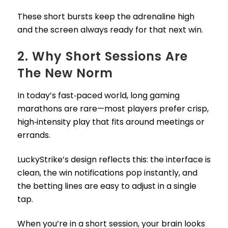
These short bursts keep the adrenaline high
and the screen always ready for that next win.
2. Why Short Sessions Are
The New Norm
In today’s fast‑paced world, long gaming
marathons are rare—most players prefer crisp,
high‑intensity play that fits around meetings or
errands.
LuckyStrike’s design reflects this: the interface is
clean, the win notifications pop instantly, and
the betting lines are easy to adjust in a single
tap.
When you’re in a short session, your brain looks