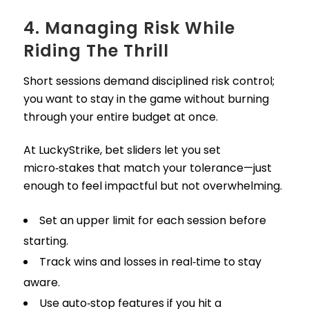
4. Managing Risk While
Riding The Thrill
Short sessions demand disciplined risk control;
you want to stay in the game without burning
through your entire budget at once.
At LuckyStrike, bet sliders let you set
micro‑stakes that match your tolerance—just
enough to feel impactful but not overwhelming.
Set an upper limit for each session before
starting.
Track wins and losses in real‑time to stay
aware.
Use auto‑stop features if you hit a