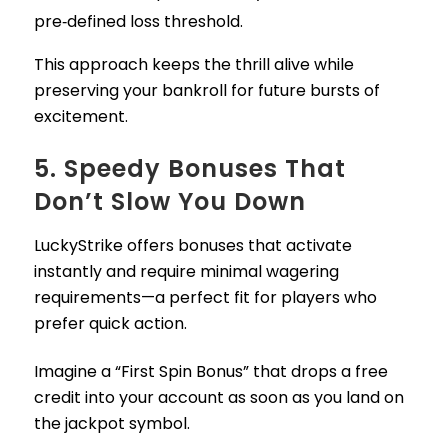
pre‑defined loss threshold.
This approach keeps the thrill alive while
preserving your bankroll for future bursts of
excitement.
5. Speedy Bonuses That
Don’t Slow You Down
LuckyStrike offers bonuses that activate
instantly and require minimal wagering
requirements—a perfect fit for players who
prefer quick action.
Imagine a “First Spin Bonus” that drops a free
credit into your account as soon as you land on
the jackpot symbol.