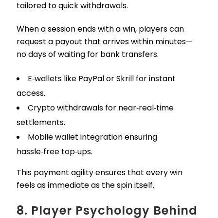
tailored to quick withdrawals.
When a session ends with a win, players can
request a payout that arrives within minutes—
no days of waiting for bank transfers.
E‑wallets like PayPal or Skrill for instant
access.
Crypto withdrawals for near‑real‑time
settlements.
Mobile wallet integration ensuring
hassle‑free top‑ups.
This payment agility ensures that every win
feels as immediate as the spin itself.
8. Player Psychology Behind