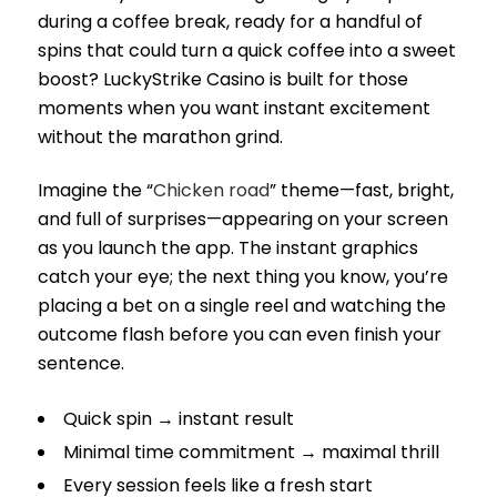
during a coffee break, ready for a handful of
spins that could turn a quick coffee into a sweet
boost? LuckyStrike Casino is built for those
moments when you want instant excitement
without the marathon grind.
Imagine the “
Chicken road
” theme—fast, bright,
and full of surprises—appearing on your screen
as you launch the app. The instant graphics
catch your eye; the next thing you know, you’re
placing a bet on a single reel and watching the
outcome flash before you can even finish your
sentence.
Quick spin → instant result
Minimal time commitment → maximal thrill
Every session feels like a fresh start