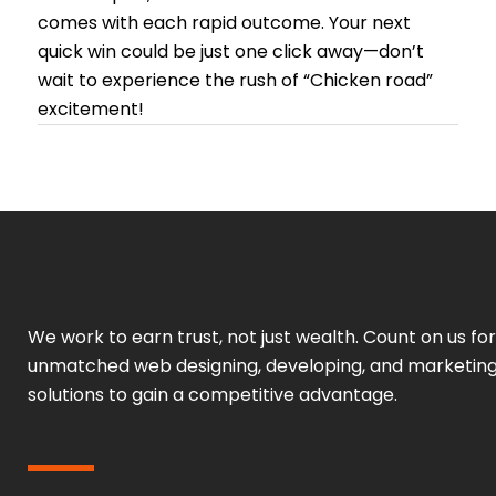
comes with each rapid outcome. Your next
quick win could be just one click away—don’t
wait to experience the rush of “Chicken road”
excitement!
We work to earn trust, not just wealth. Count on us for
unmatched web designing, developing, and marketin
solutions to gain a competitive advantage.