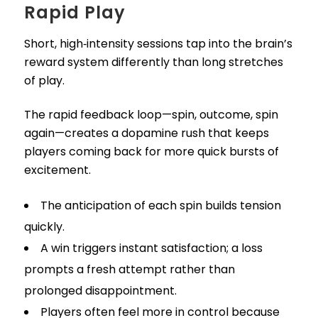
Rapid Play
Short, high‑intensity sessions tap into the brain’s
reward system differently than long stretches
of play.
The rapid feedback loop—spin, outcome, spin
again—creates a dopamine rush that keeps
players coming back for more quick bursts of
excitement.
The anticipation of each spin builds tension
quickly.
A win triggers instant satisfaction; a loss
prompts a fresh attempt rather than
prolonged disappointment.
Players often feel more in control because