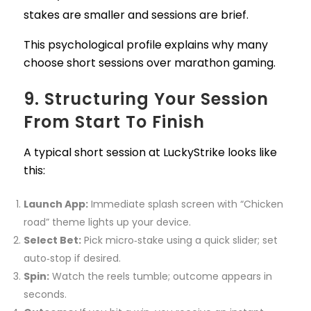
stakes are smaller and sessions are brief.
This psychological profile explains why many
choose short sessions over marathon gaming.
9. Structuring Your Session
From Start To Finish
A typical short session at LuckyStrike looks like
this:
Launch App:
Immediate splash screen with “Chicken
road” theme lights up your device.
Select Bet:
Pick micro‑stake using a quick slider; set
auto‑stop if desired.
Spin:
Watch the reels tumble; outcome appears in
seconds.