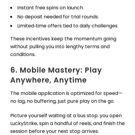
Instant free spins on launch.
No deposit needed for trial rounds.
Limited‑time offers tied to daily challenges.
These incentives keep the momentum going
without pulling you into lengthy terms and
conditions.
6. Mobile Mastery: Play
Anywhere, Anytime
The mobile application is optimized for speed—
no lag, no buffering, just pure play on the go.
Picture yourself waiting at a bus stop: you open
LuckyStrike, spin a handful of reels, and finish the
session before your next stop arrives.