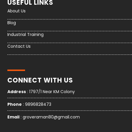
USEFUL LINKS
About Us
Blog
Industrial Training
Contact Us
CONNECT WITH US
Address
: 1797/1 Near KM Colony
Phone
: 9896828473
Email
: groveraman80@gmail.com