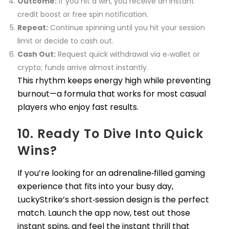
Outcome:
If you hit a win, you receive an instant
credit boost or free spin notification.
Repeat:
Continue spinning until you hit your session
limit or decide to cash out.
Cash Out:
Request quick withdrawal via e‑wallet or
crypto; funds arrive almost instantly.
This rhythm keeps energy high while preventing
burnout—a formula that works for most casual
players who enjoy fast results.
10. Ready To Dive Into Quick
Wins?
If you’re looking for an adrenaline‑filled gaming
experience that fits into your busy day,
LuckyStrike’s short‑session design is the perfect
match. Launch the app now, test out those
instant spins, and feel the instant thrill that