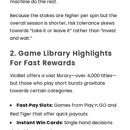
machine do the rest.
Because the stakes are higher per spin but the
overall session is shorter, risk tolerance skews
towards “take it or leave it” rather than “invest
and wait.”
2. Game Library Highlights
For Fast Rewards
ViciBet offers a vast library—over 4,000 titles—
but those who play short bursts gravitate
towards certain categories.
Fast‑Pay Slots:
Games from Play’n GO and
Red Tiger that offer quick payouts.
Instant Win Cards:
Single‑hand decisions