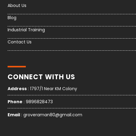
About Us
Blog
Industrial Training
Contact Us
CONNECT WITH US
Address
: 1797/1 Near KM Colony
Phone
: 9896828473
Email
: groveraman80@gmail.com