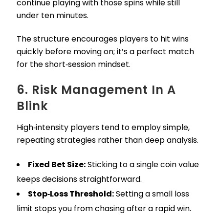
continue playing with those spins while still
under ten minutes.
The structure encourages players to hit wins
quickly before moving on; it’s a perfect match
for the short‑session mindset.
6. Risk Management In A
Blink
High‑intensity players tend to employ simple,
repeating strategies rather than deep analysis.
Fixed Bet Size:
Sticking to a single coin value
keeps decisions straightforward.
Stop‑Loss Threshold:
Setting a small loss
limit stops you from chasing after a rapid win.