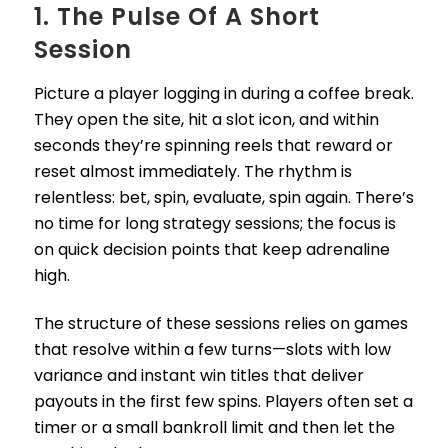
1. The Pulse Of A Short
Session
Picture a player logging in during a coffee break.
They open the site, hit a slot icon, and within
seconds they’re spinning reels that reward or
reset almost immediately. The rhythm is
relentless: bet, spin, evaluate, spin again. There’s
no time for long strategy sessions; the focus is
on quick decision points that keep adrenaline
high.
The structure of these sessions relies on games
that resolve within a few turns—slots with low
variance and instant win titles that deliver
payouts in the first few spins. Players often set a
timer or a small bankroll limit and then let the