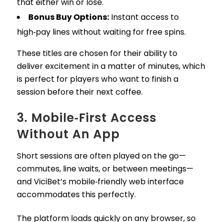
that either win or lose.
Bonus Buy Options:
Instant access to
high‑pay lines without waiting for free spins.
These titles are chosen for their ability to
deliver excitement in a matter of minutes, which
is perfect for players who want to finish a
session before their next coffee.
3. Mobile‑First Access
Without An App
Short sessions are often played on the go—
commutes, line waits, or between meetings—
and ViciBet’s mobile‑friendly web interface
accommodates this perfectly.
The platform loads quickly on any browser, so