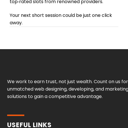
top‑rated slots from renowned providers.
Your next short session could be just one click
away.
We work to earn trust, not just wealth. Count on us for
unmatched web designing, developing, and marketin
solutions to gain a competitive advantage.
USEFUL LINKS