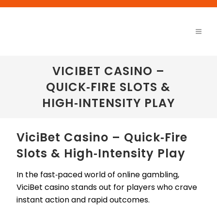
VICIBET CASINO –
QUICK‑FIRE SLOTS &
HIGH‑INTENSITY PLAY
ViciBet Casino – Quick‑Fire
Slots & High‑Intensity Play
In the fast‑paced world of online gambling,
ViciBet casino stands out for players who crave
instant action and rapid outcomes.