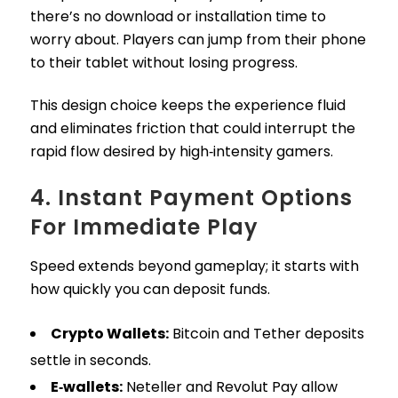
there’s no download or installation time to
worry about. Players can jump from their phone
to their tablet without losing progress.
This design choice keeps the experience fluid
and eliminates friction that could interrupt the
rapid flow desired by high‑intensity gamers.
4. Instant Payment Options
For Immediate Play
Speed extends beyond gameplay; it starts with
how quickly you can deposit funds.
Crypto Wallets:
Bitcoin and Tether deposits
settle in seconds.
E‑wallets:
Neteller and Revolut Pay allow