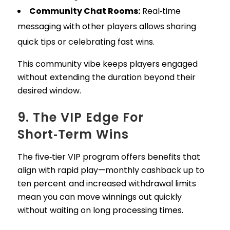
Community Chat Rooms:
Real‑time
messaging with other players allows sharing
quick tips or celebrating fast wins.
This community vibe keeps players engaged
without extending the duration beyond their
desired window.
9. The VIP Edge For
Short‑Term Wins
The five‑tier VIP program offers benefits that
align with rapid play—monthly cashback up to
ten percent and increased withdrawal limits
mean you can move winnings out quickly
without waiting on long processing times.