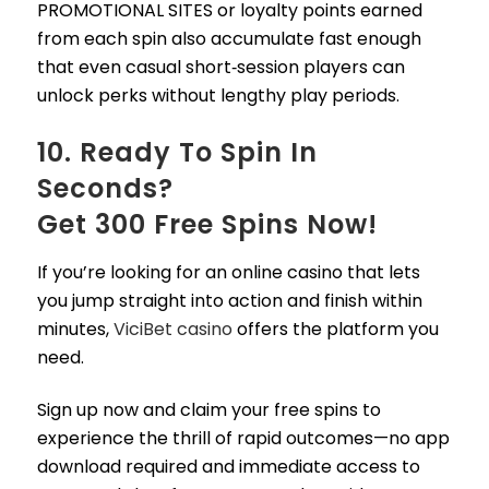
PROMOTIONAL SITES or loyalty points earned
from each spin also accumulate fast enough
that even casual short‐session players can
unlock perks without lengthy play periods.
10. Ready To Spin In
Seconds?
Get 300 Free Spins Now!
If you’re looking for an online casino that lets
you jump straight into action and finish within
minutes,
ViciBet casino
offers the platform you
need.
Sign up now and claim your free spins to
experience the thrill of rapid outcomes—no app
download required and immediate access to