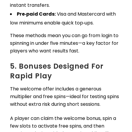
instant transfers.
Pre‑paid Cards:
Visa and Mastercard with
low minimums enable quick top‑ups.
These methods mean you can go from login to
spinning in under five minutes—a key factor for
players who want results fast.
5. Bonuses Designed For
Rapid Play
The welcome offer includes a generous
multiplier and free spins—ideal for testing spins
without extra risk during short sessions.
A player can claim the welcome bonus, spin a
few slots to activate free spins, and then