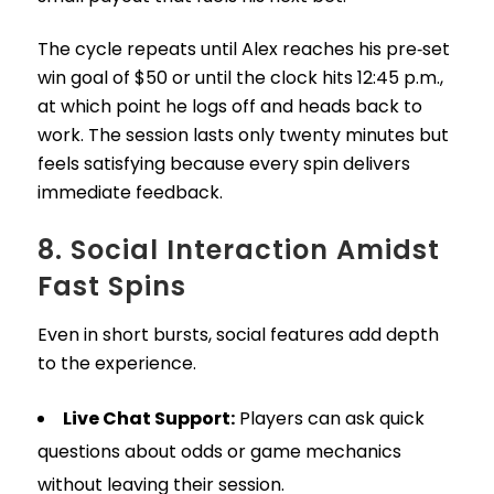
The cycle repeats until Alex reaches his pre‑set
win goal of $50 or until the clock hits 12:45 p.m.,
at which point he logs off and heads back to
work. The session lasts only twenty minutes but
feels satisfying because every spin delivers
immediate feedback.
8. Social Interaction Amidst
Fast Spins
Even in short bursts, social features add depth
to the experience.
Live Chat Support:
Players can ask quick
questions about odds or game mechanics
without leaving their session.