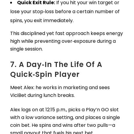
Quick Exit Rule:
If you hit your win target or
lose your stop‑loss before a certain number of
spins, you exit immediately.
This disciplined yet fast approach keeps energy
high while preventing over‑exposure during a
single session.
7. A Day‑In The Life Of A
Quick‑Spin Player
Meet Alex: he works in marketing and sees
ViciBet during lunch breaks.
Alex logs on at 12:15 p.m., picks a Play’n GO slot
with a low variance setting, and places a single
coin bet. He spins and wins after two pulls—a
small payout that fuels his next bet.