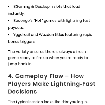
BGaming & Quickspin slots that load
instantly.
Booongo’s “Hot” games with lightning‑fast
payouts.
Yggdrasil and Wazdan titles featuring rapid
bonus triggers.
The variety ensures there’s always a fresh
game ready to fire up when you’re ready to
jump back in.
4. Gameplay Flow – How
Players Make Lightning‑Fast
Decisions
The typical session looks like this: you log in,