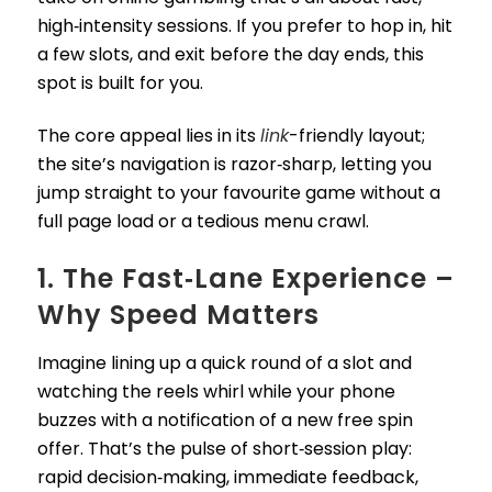
high‑intensity sessions. If you prefer to hop in, hit
a few slots, and exit before the day ends, this
spot is built for you.
The core appeal lies in its
link
-friendly layout;
the site’s navigation is razor‑sharp, letting you
jump straight to your favourite game without a
full page load or a tedious menu crawl.
1. The Fast‑Lane Experience –
Why Speed Matters
Imagine lining up a quick round of a slot and
watching the reels whirl while your phone
buzzes with a notification of a new free spin
offer. That’s the pulse of short‑session play:
rapid decision‑making, immediate feedback,