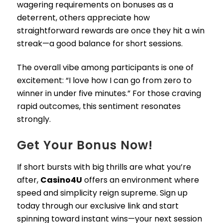
wagering requirements on bonuses as a
deterrent, others appreciate how
straightforward rewards are once they hit a win
streak—a good balance for short sessions.
The overall vibe among participants is one of
excitement: “I love how I can go from zero to
winner in under five minutes.” For those craving
rapid outcomes, this sentiment resonates
strongly.
Get Your Bonus Now!
If short bursts with big thrills are what you’re
after,
Casino4U
offers an environment where
speed and simplicity reign supreme. Sign up
today through our exclusive link and start
spinning toward instant wins—your next session