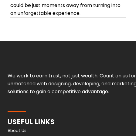
could be just moments away from turning into
an unforgettable experience.
We work to earn trust, not just wealth. Count on us for
unmatched web designing, developing, and marketin
solutions to gain a competitive advantage.
USEFUL LINKS
About Us