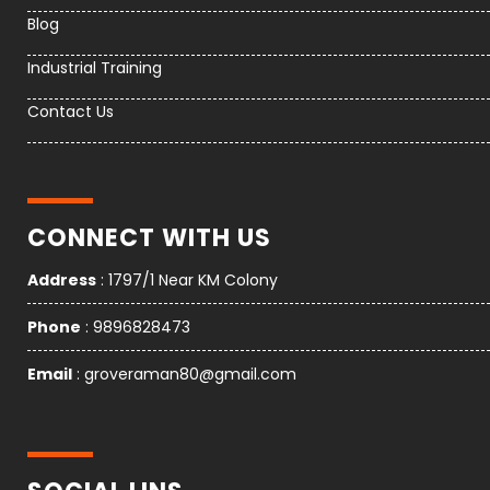
Blog
Industrial Training
Contact Us
CONNECT WITH US
Address
: 1797/1 Near KM Colony
Phone
: 9896828473
Email
: groveraman80@gmail.com