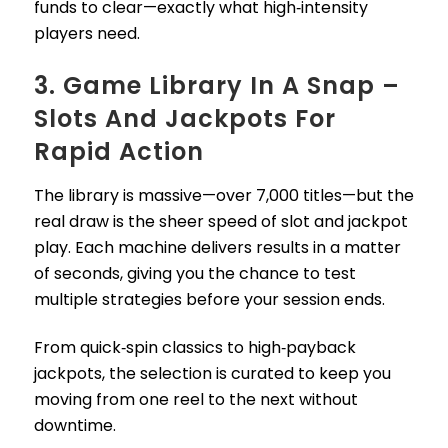
funds to clear—exactly what high‑intensity
players need.
3. Game Library In A Snap –
Slots And Jackpots For
Rapid Action
The library is massive—over 7,000 titles—but the
real draw is the sheer speed of slot and jackpot
play. Each machine delivers results in a matter
of seconds, giving you the chance to test
multiple strategies before your session ends.
From quick‑spin classics to high‑payback
jackpots, the selection is curated to keep you
moving from one reel to the next without
downtime.