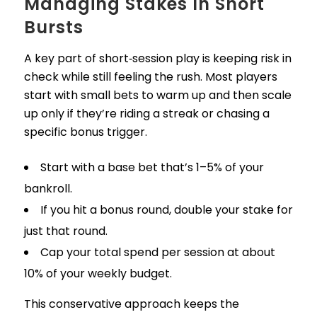
Managing Stakes In Short
Bursts
A key part of short‑session play is keeping risk in
check while still feeling the rush. Most players
start with small bets to warm up and then scale
up only if they’re riding a streak or chasing a
specific bonus trigger.
Start with a base bet that’s 1–5% of your
bankroll.
If you hit a bonus round, double your stake for
just that round.
Cap your total spend per session at about
10% of your weekly budget.
This conservative approach keeps the