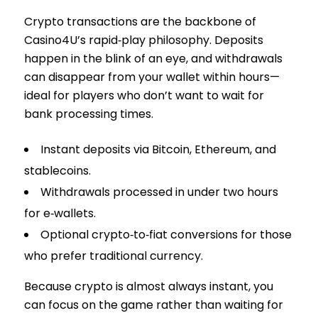
Crypto transactions are the backbone of
Casino4U’s rapid‑play philosophy. Deposits
happen in the blink of an eye, and withdrawals
can disappear from your wallet within hours—
ideal for players who don’t want to wait for
bank processing times.
Instant deposits via Bitcoin, Ethereum, and
stablecoins.
Withdrawals processed in under two hours
for e‑wallets.
Optional crypto‑to‑fiat conversions for those
who prefer traditional currency.
Because crypto is almost always instant, you
can focus on the game rather than waiting for