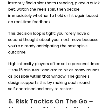
instantly find a slot that’s trending, place a quick
bet, watch the reels spin, then decide
immediately whether to hold or hit again based
on real‑time feedback.
This decision loop is tight; you rarely have a
second thought about your next move because
you’re already anticipating the next spin’s
outcome.
High‑intensity players often set a personal timer
—say 15 minutes—and aim to hit as many rounds
as possible within that window. The game’s
design supports this by making each round
self‑contained and easy to restart.
5. Risk Tactics On The Go –