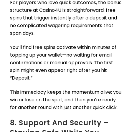
For players who love quick outcomes, the bonus
structure at Casino4U is straightforward: free
spins that trigger instantly after a deposit and
no complicated wagering requirements that
span days.
You’ll find free spins activate within minutes of
topping up your wallet—no waiting for email
confirmations or manual approvals. The first
spin might even appear right after you hit
“Deposit.”
This immediacy keeps the momentum alive: you
win or lose on the spot, and then you’re ready
for another round with just another quick click.
8. Support And Security –