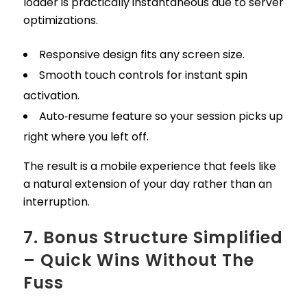
loader is practically instantaneous due to server
optimizations.
Responsive design fits any screen size.
Smooth touch controls for instant spin
activation.
Auto‑resume feature so your session picks up
right where you left off.
The result is a mobile experience that feels like
a natural extension of your day rather than an
interruption.
7. Bonus Structure Simplified
– Quick Wins Without The
Fuss