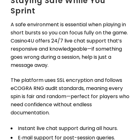
Staying Safe While You
Sprint
A safe environment is essential when playing in
short bursts so you can focus fully on the game.
Casino4U offers 24/7 live chat support that’s
responsive and knowledgeable—if something
goes wrong during a session, help is just a
message away.
The platform uses SSL encryption and follows
eCOGRA RNG audit standards, meaning every
spin is fair and random—perfect for players who
need confidence without endless
documentation.
Instant live chat support during all hours.
E‑mail support for post-session queries.