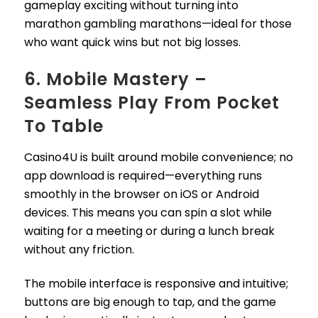
gameplay exciting without turning into
marathon gambling marathons—ideal for those
who want quick wins but not big losses.
6. Mobile Mastery –
Seamless Play From Pocket
To Table
Casino4U is built around mobile convenience; no
app download is required—everything runs
smoothly in the browser on iOS or Android
devices. This means you can spin a slot while
waiting for a meeting or during a lunch break
without any friction.
The mobile interface is responsive and intuitive;
buttons are big enough to tap, and the game