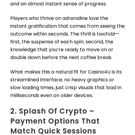
and an almost instant sense of progress.
Players who thrive on adrenaline love the
instant gratification that comes from seeing the
outcome within seconds. The thrill is twofold—
first, the suspense of each spin; second, the
knowledge that you’re ready to move on or
double down before the next coffee break.
What makes this a natural fit for Casino4U is its
streamlined interface; no heavy graphics or
slow loading times, just crisp visuals that load in
milliseconds even on older devices.
2. Splash Of Crypto –
Payment Options That
Match Quick Sessions