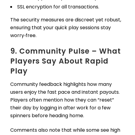
SSL encryption for all transactions.
The security measures are discreet yet robust,
ensuring that your quick play sessions stay
worry‑free.
9. Community Pulse – What
Players Say About Rapid
Play
Community feedback highlights how many
users enjoy the fast pace and instant payouts.
Players often mention how they can “reset”
their day by logging in after work for a few
spinners before heading home.
Comments also note that while some see high