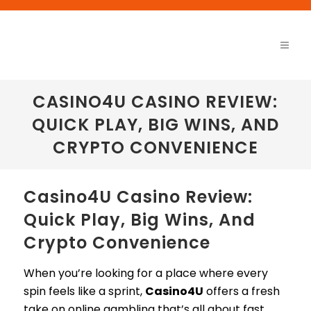
CASINO4U CASINO REVIEW:
QUICK PLAY, BIG WINS, AND
CRYPTO CONVENIENCE
Casino4U Casino Review:
Quick Play, Big Wins, And
Crypto Convenience
When you’re looking for a place where every
spin feels like a sprint,
Casino4U
offers a fresh
take on online gambling that’s all about fast,