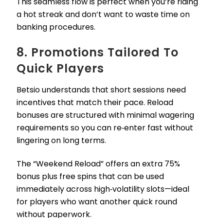
This seamless flow is perfect when you’re riding
a hot streak and don’t want to waste time on
banking procedures.
8. Promotions Tailored To
Quick Players
Betsio understands that short sessions need
incentives that match their pace. Reload
bonuses are structured with minimal wagering
requirements so you can re‑enter fast without
lingering on long terms.
The “Weekend Reload” offers an extra 75%
bonus plus free spins that can be used
immediately across high‑volatility slots—ideal
for players who want another quick round
without paperwork.