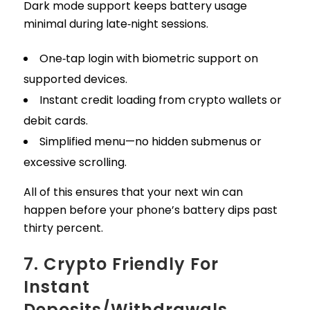
Dark mode support keeps battery usage
minimal during late‑night sessions.
One‑tap login with biometric support on
supported devices.
Instant credit loading from crypto wallets or
debit cards.
Simplified menu—no hidden submenus or
excessive scrolling.
All of this ensures that your next win can
happen before your phone’s battery dips past
thirty percent.
7. Crypto Friendly For
Instant
Deposits/Withdrawals