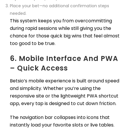
Place your bet—no additional confirmation steps
needed.
This system keeps you from overcommitting
during rapid sessions while still giving you the
chance for those quick big wins that feel almost
too good to be true.
6. Mobile Interface And PWA
– Quick Access
Betsio’s mobile experience is built around speed
and simplicity. Whether you’re using the
responsive site or the lightweight PWA shortcut
app, every tap is designed to cut down friction.
The navigation bar collapses into icons that
instantly load your favorite slots or live tables.