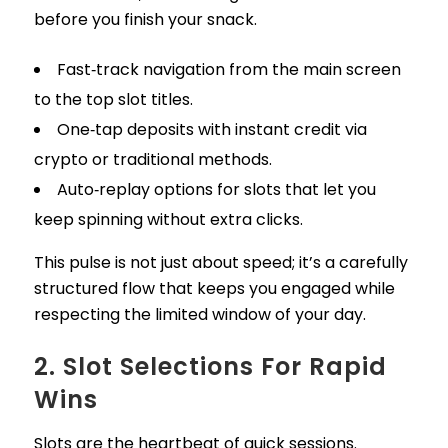
before you finish your snack.
Fast‑track navigation from the main screen
to the top slot titles.
One‑tap deposits with instant credit via
crypto or traditional methods.
Auto‑replay options for slots that let you
keep spinning without extra clicks.
This pulse is not just about speed; it’s a carefully
structured flow that keeps you engaged while
respecting the limited window of your day.
2. Slot Selections For Rapid
Wins
Slots are the heartbeat of quick sessions.