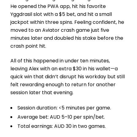
He opened the PWA app, hit his favorite
Yggdrasil slot with a $5 bet, and hit a small
jackpot within three spins. Feeling confident, he
moved to an Aviator crash game just five
minutes later and doubled his stake before the
crash point hit.
All of this happened in under ten minutes,
leaving Alex with an extra $30 in his wallet—a
quick win that didn’t disrupt his workday but still
felt rewarding enough to return for another
session later that evening.
Session duration: <5 minutes per game.
Average bet: AUD 5–10 per spin/bet.
Total earnings: AUD 30 in two games.