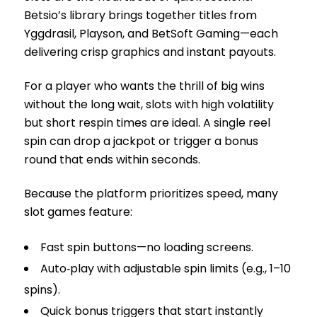
Betsio’s library brings together titles from
Yggdrasil, Playson, and BetSoft Gaming—each
delivering crisp graphics and instant payouts.
For a player who wants the thrill of big wins
without the long wait, slots with high volatility
but short respin times are ideal. A single reel
spin can drop a jackpot or trigger a bonus
round that ends within seconds.
Because the platform prioritizes speed, many
slot games feature:
Fast spin buttons—no loading screens.
Auto‑play with adjustable spin limits (e.g., 1–10
spins).
Quick bonus triggers that start instantly