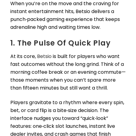
When you’re on the move and the craving for
instant entertainment hits, Betsio delivers a
punch‑packed gaming experience that keeps
adrenaline high and waiting times low.
1. The Pulse Of Quick Play
At its core,
Betsio
is built for players who want
fast outcomes without the long grind. Think of a
morning coffee break or an evening commute—
those moments when you can’t spare more
than fifteen minutes but still want a thrill.
Players gravitate to a rhythm where every spin,
bet, or card flip is a bite‑size decision. The
interface nudges you toward “quick‑look”
features: one‑click slot launches, instant live
dealer invites, and crash games that finish