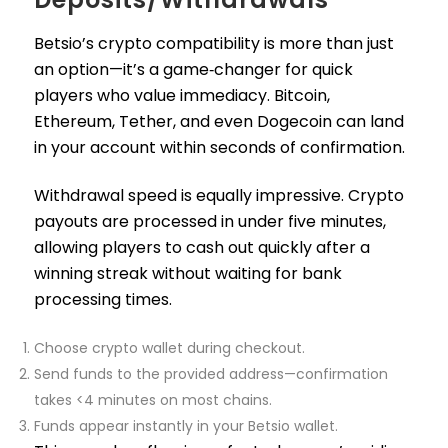
Betsio’s crypto compatibility is more than just
an option—it’s a game‑changer for quick
players who value immediacy. Bitcoin,
Ethereum, Tether, and even Dogecoin can land
in your account within seconds of confirmation.
Withdrawal speed is equally impressive. Crypto
payouts are processed in under five minutes,
allowing players to cash out quickly after a
winning streak without waiting for bank
processing times.
Choose crypto wallet during checkout.
Send funds to the provided address—confirmation
takes <4 minutes on most chains.
Funds appear instantly in your Betsio wallet.