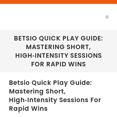
BETSIO QUICK PLAY GUIDE:
MASTERING SHORT,
HIGH‑INTENSITY SESSIONS
FOR RAPID WINS
Betsio Quick Play Guide:
Mastering Short,
High‑Intensity Sessions For
Rapid Wins