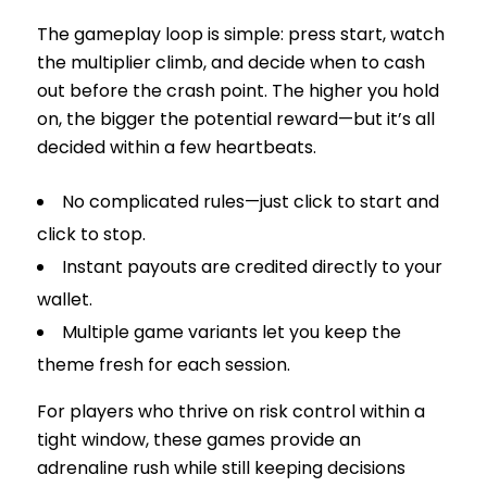
The gameplay loop is simple: press start, watch
the multiplier climb, and decide when to cash
out before the crash point. The higher you hold
on, the bigger the potential reward—but it’s all
decided within a few heartbeats.
No complicated rules—just click to start and
click to stop.
Instant payouts are credited directly to your
wallet.
Multiple game variants let you keep the
theme fresh for each session.
For players who thrive on risk control within a
tight window, these games provide an
adrenaline rush while still keeping decisions