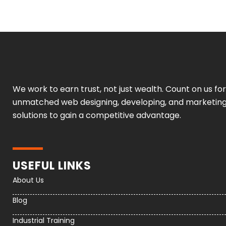
We work to earn trust, not just wealth. Count on us for
unmatched web designing, developing, and marketin
solutions to gain a competitive advantage.
USEFUL LINKS
About Us
Blog
Industrial Training