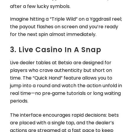
after a few lucky symbols.
Imagine hitting a “Triple Wild” on a Yggdrasil reel;
the payout flashes on screen and you’re ready
for the next spin almost immediately.
3. Live Casino In A Snap
Live dealer tables at Betsio are designed for
players who crave authenticity but short on
time. The “Quick Hand” feature allows you to
jump into a round and watch the action unfold in
real time—no pre‑game tutorials or long waiting
periods.
The interface encourages rapid decisions: bets
are placed with a single tap, and the dealer’s
actions are streamed at a fast pace to keep