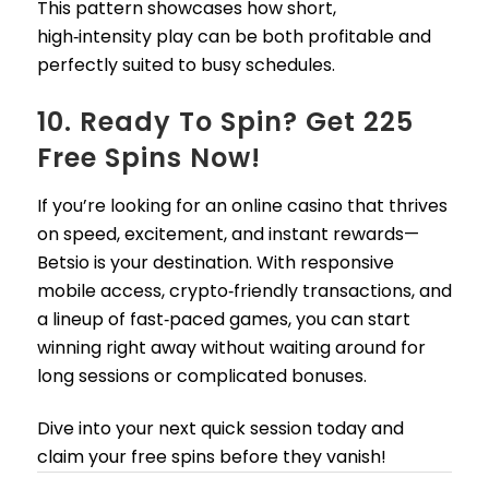
This pattern showcases how short,
high‑intensity play can be both profitable and
perfectly suited to busy schedules.
10. Ready To Spin? Get 225
Free Spins Now!
If you’re looking for an online casino that thrives
on speed, excitement, and instant rewards—
Betsio is your destination. With responsive
mobile access, crypto‑friendly transactions, and
a lineup of fast‑paced games, you can start
winning right away without waiting around for
long sessions or complicated bonuses.
Dive into your next quick session today and
claim your free spins before they vanish!