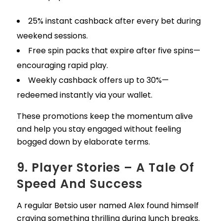
25% instant cashback after every bet during
weekend sessions.
Free spin packs that expire after five spins—
encouraging rapid play.
Weekly cashback offers up to 30%—
redeemed instantly via your wallet.
These promotions keep the momentum alive
and help you stay engaged without feeling
bogged down by elaborate terms.
9. Player Stories – A Tale Of
Speed And Success
A regular Betsio user named Alex found himself
craving something thrilling during lunch breaks.