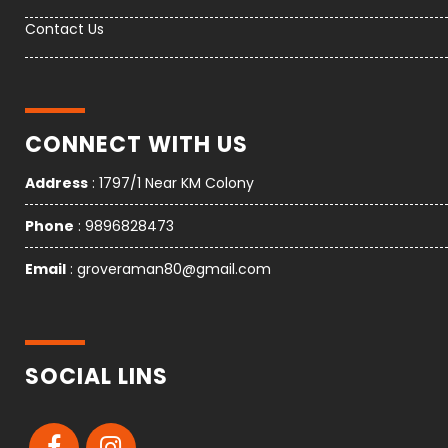
Contact Us
CONNECT WITH US
Address
: 1797/1 Near KM Colony
Phone
: 9896828473
Email
: groveraman80@gmail.com
SOCIAL LINS