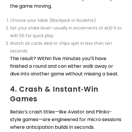
the game moving.
Choose your table (Blackjack or Roulette).
Set your stake level—usually in increments of AUD 5 to
AUD 50 for quick play.
Watch as cards deal or chips spin in less than ten
seconds.
The result? Within five minutes you’ll have
finished a round and can either walk away or
dive into another game without missing a beat.
4. Crash & Instant‑Win
Games
Betsio’s crash titles—like Aviator and Plinko-
style games—are engineered for micro‑sessions
where anticipation builds in seconds.