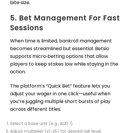
bite‑size.
5. Bet Management For Fast
Sessions
When time is limited, bankroll management
becomes streamlined but essential. Betsio
supports micro‑betting options that allow
players to keep stakes low while staying in the
action.
The platform’s “Quick Bet” feature lets you
adjust your wager in one click—useful when
you’re juggling multiple short bursts of play
across different titles.
Select a base unit (e.g., AUD 1).
Adjust multiplier (x1–x5) for desired risk level.