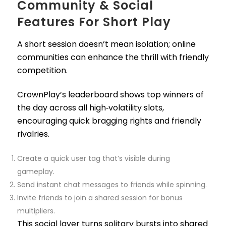
Community & Social
Features For Short Play
A short session doesn’t mean isolation; online
communities can enhance the thrill with friendly
competition.
CrownPlay’s leaderboard shows top winners of
the day across all high‑volatility slots,
encouraging quick bragging rights and friendly
rivalries.
Create a quick user tag that’s visible during
gameplay.
Send instant chat messages to friends while spinning.
Invite friends to join a shared session for bonus
multipliers.
This social layer turns solitary bursts into shared