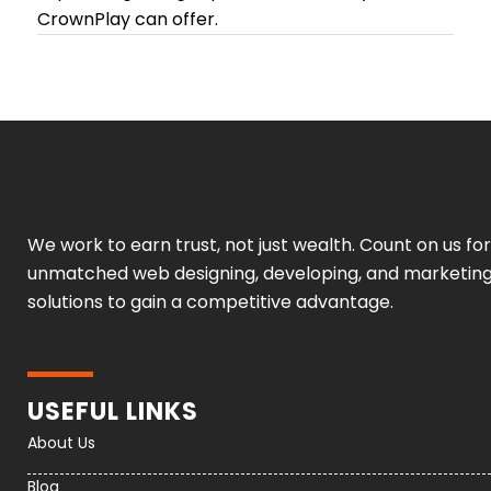
CrownPlay can offer.
We work to earn trust, not just wealth. Count on us for
unmatched web designing, developing, and marketin
solutions to gain a competitive advantage.
USEFUL LINKS
About Us
Blog