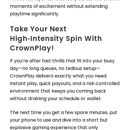
moments of excitement without extending
playtime significantly.
Take Your Next
High‑Intensity Spin With
CrownPlay!
If you’re after fast thrills that fit into your busy
day—no long queues, no tedious setup—
CrownPlay delivers exactly what you need:
instant play, quick payouts, and a risk‑controlled
environment that keeps you coming back
without draining your schedule or wallet.
The next time you get a few spare minutes, put
your phone to use and dive into a short but
explosive gaming experience that only