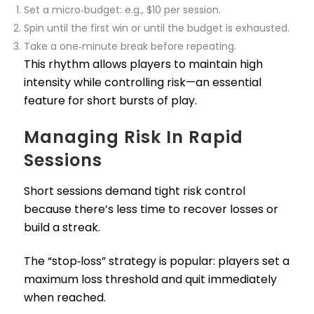
Set a micro‑budget: e.g., $10 per session.
Spin until the first win or until the budget is exhausted.
Take a one‑minute break before repeating.
This rhythm allows players to maintain high
intensity while controlling risk—an essential
feature for short bursts of play.
Managing Risk In Rapid
Sessions
Short sessions demand tight risk control
because there’s less time to recover losses or
build a streak.
The “stop‑loss” strategy is popular: players set a
maximum loss threshold and quit immediately
when reached.