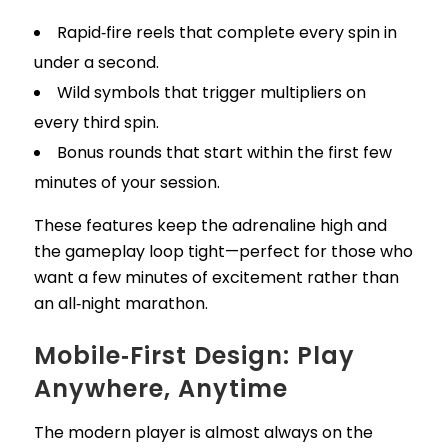
Rapid‑fire reels that complete every spin in
under a second.
Wild symbols that trigger multipliers on
every third spin.
Bonus rounds that start within the first few
minutes of your session.
These features keep the adrenaline high and
the gameplay loop tight—perfect for those who
want a few minutes of excitement rather than
an all‑night marathon.
Mobile‑First Design: Play
Anywhere, Anytime
The modern player is almost always on the