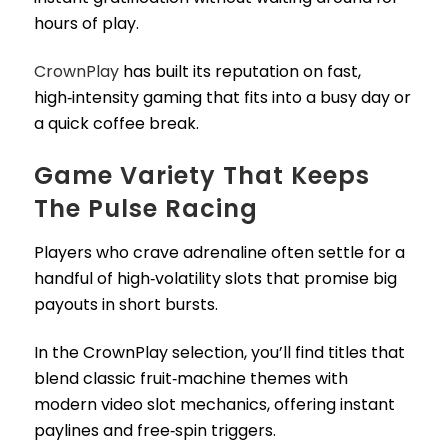
hours of play.
CrownPlay
has built its reputation on fast,
high‑intensity gaming that fits into a busy day or
a quick coffee break.
Game Variety That Keeps
The Pulse Racing
Players who crave adrenaline often settle for a
handful of high‑volatility slots that promise big
payouts in short bursts.
In the CrownPlay selection, you’ll find titles that
blend classic fruit‑machine themes with
modern video slot mechanics, offering instant
paylines and free‑spin triggers.