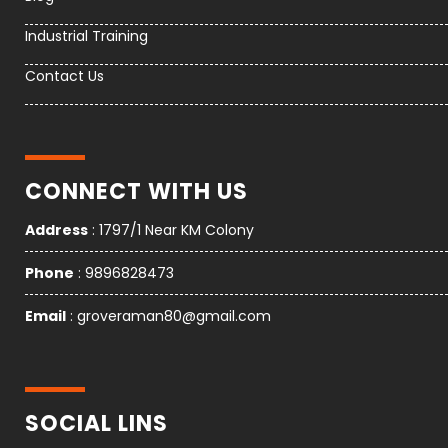
Industrial Training
Contact Us
CONNECT WITH US
Address
: 1797/1 Near KM Colony
Phone
: 9896828473
Email
: groveraman80@gmail.com
SOCIAL LINS