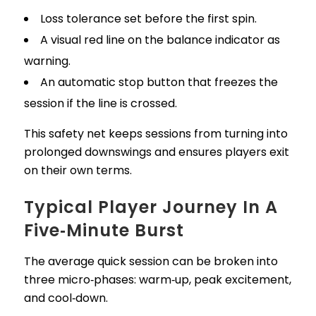
Loss tolerance set before the first spin.
A visual red line on the balance indicator as
warning.
An automatic stop button that freezes the
session if the line is crossed.
This safety net keeps sessions from turning into
prolonged downswings and ensures players exit
on their own terms.
Typical Player Journey In A
Five‑Minute Burst
The average quick session can be broken into
three micro‑phases: warm‑up, peak excitement,
and cool‑down.