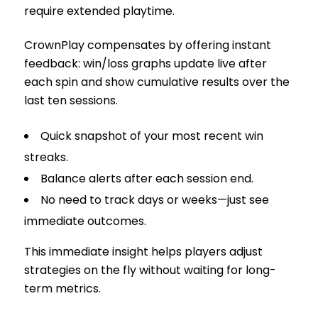
require extended playtime.
CrownPlay compensates by offering instant
feedback: win/loss graphs update live after
each spin and show cumulative results over the
last ten sessions.
Quick snapshot of your most recent win
streaks.
Balance alerts after each session end.
No need to track days or weeks—just see
immediate outcomes.
This immediate insight helps players adjust
strategies on the fly without waiting for long-
term metrics.