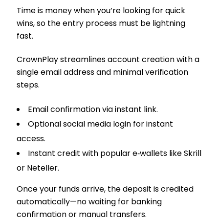
Time is money when you’re looking for quick
wins, so the entry process must be lightning
fast.
CrownPlay streamlines account creation with a
single email address and minimal verification
steps.
Email confirmation via instant link.
Optional social media login for instant
access.
Instant credit with popular e‑wallets like Skrill
or Neteller.
Once your funds arrive, the deposit is credited
automatically—no waiting for banking
confirmation or manual transfers.