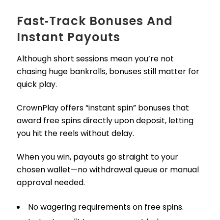
Fast‑Track Bonuses And
Instant Payouts
Although short sessions mean you’re not
chasing huge bankrolls, bonuses still matter for
quick play.
CrownPlay offers “instant spin” bonuses that
award free spins directly upon deposit, letting
you hit the reels without delay.
When you win, payouts go straight to your
chosen wallet—no withdrawal queue or manual
approval needed.
No wagering requirements on free spins.