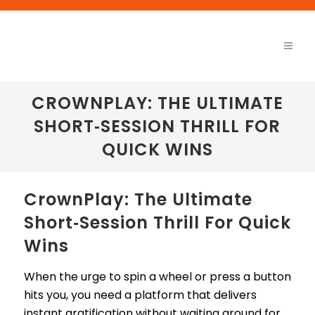
CROWNPLAY: THE ULTIMATE
SHORT‑SESSION THRILL FOR
QUICK WINS
CrownPlay: The Ultimate
Short‑Session Thrill For Quick
Wins
When the urge to spin a wheel or press a button
hits you, you need a platform that delivers
instant gratification without waiting around for