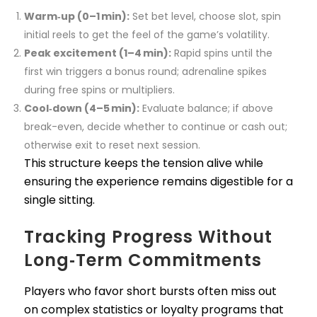
Warm‑up (0–1 min):
Set bet level, choose slot, spin
initial reels to get the feel of the game’s volatility.
Peak excitement (1–4 min):
Rapid spins until the
first win triggers a bonus round; adrenaline spikes
during free spins or multipliers.
Cool‑down (4–5 min):
Evaluate balance; if above
break-even, decide whether to continue or cash out;
otherwise exit to reset next session.
This structure keeps the tension alive while
ensuring the experience remains digestible for a
single sitting.
Tracking Progress Without
Long‑Term Commitments
Players who favor short bursts often miss out
on complex statistics or loyalty programs that