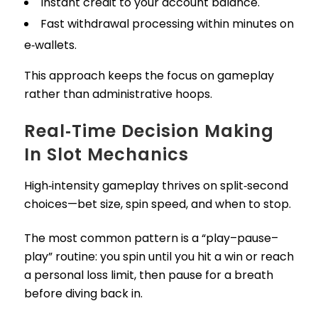
Instant credit to your account balance.
Fast withdrawal processing within minutes on
e‑wallets.
This approach keeps the focus on gameplay
rather than administrative hoops.
Real‑Time Decision Making
In Slot Mechanics
High‑intensity gameplay thrives on split‑second
choices—bet size, spin speed, and when to stop.
The most common pattern is a “play–pause–
play” routine: you spin until you hit a win or reach
a personal loss limit, then pause for a breath
before diving back in.