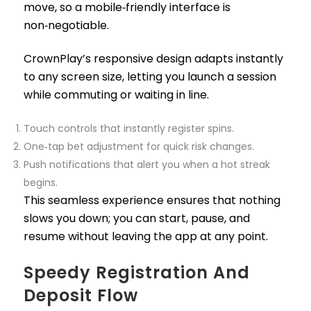
move, so a mobile‑friendly interface is
non‑negotiable.
CrownPlay’s responsive design adapts instantly
to any screen size, letting you launch a session
while commuting or waiting in line.
Touch controls that instantly register spins.
One‑tap bet adjustment for quick risk changes.
Push notifications that alert you when a hot streak
begins.
This seamless experience ensures that nothing
slows you down; you can start, pause, and
resume without leaving the app at any point.
Speedy Registration And
Deposit Flow