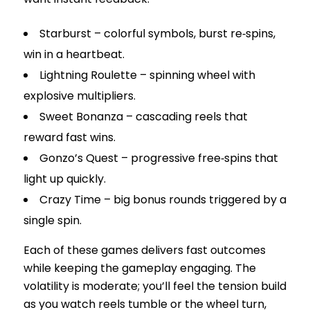
Starburst – colorful symbols, burst re‑spins,
win in a heartbeat.
Lightning Roulette – spinning wheel with
explosive multipliers.
Sweet Bonanza – cascading reels that
reward fast wins.
Gonzo’s Quest – progressive free‑spins that
light up quickly.
Crazy Time – big bonus rounds triggered by a
single spin.
Each of these games delivers fast outcomes
while keeping the gameplay engaging. The
volatility is moderate; you’ll feel the tension build
as you watch reels tumble or the wheel turn,