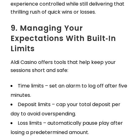
experience controlled while still delivering that
thrilling rush of quick wins or losses.
9. Managing Your
Expectations With Built‑In
Limits
Aldi Casino offers tools that help keep your
sessions short and safe:
Time limits – set an alarm to log off after five
minutes.
Deposit limits – cap your total deposit per
day to avoid overspending.
Loss limits – automatically pause play after
losing a predetermined amount.