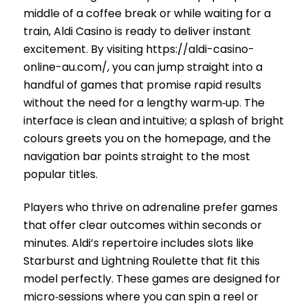
middle of a coffee break or while waiting for a
train, Aldi Casino is ready to deliver instant
excitement. By visiting https://aldi-casino-
online-au.com/, you can jump straight into a
handful of games that promise rapid results
without the need for a lengthy warm‑up. The
interface is clean and intuitive; a splash of bright
colours greets you on the homepage, and the
navigation bar points straight to the most
popular titles.
Players who thrive on adrenaline prefer games
that offer clear outcomes within seconds or
minutes. Aldi’s repertoire includes slots like
Starburst and Lightning Roulette that fit this
model perfectly. These games are designed for
micro‑sessions where you can spin a reel or