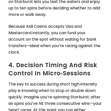
on Starburst lets you test the waters and enjoy
up to ten spins before deciding whether to add
more or walk away.
Because Aldi Casino accepts Visa and
Mastercard instantly, you can fund your
account on the spot without waiting for bank
transfers—ideal when you’re racing against the
clock.
4. Decision Timing And Risk
Control In Micro‑Sessions
The key to success during short high‑intensity
play is knowing when to stop or double down
quickly. Imagine you’re spinning Starburst; after
six spins you’ve hit three consecutive wins—your
heart races. At this point you can either