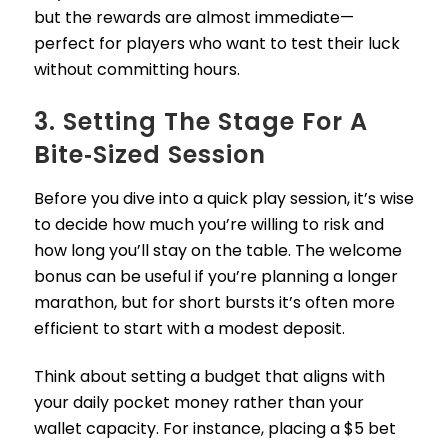
but the rewards are almost immediate—
perfect for players who want to test their luck
without committing hours.
3. Setting The Stage For A
Bite‑Sized Session
Before you dive into a quick play session, it’s wise
to decide how much you’re willing to risk and
how long you’ll stay on the table. The welcome
bonus can be useful if you’re planning a longer
marathon, but for short bursts it’s often more
efficient to start with a modest deposit.
Think about setting a budget that aligns with
your daily pocket money rather than your
wallet capacity. For instance, placing a $5 bet