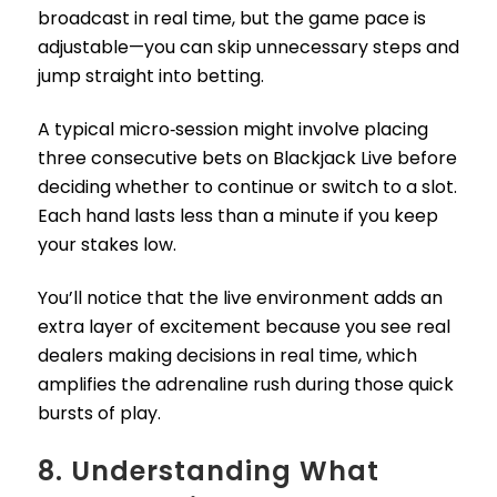
broadcast in real time, but the game pace is
adjustable—you can skip unnecessary steps and
jump straight into betting.
A typical micro‑session might involve placing
three consecutive bets on Blackjack Live before
deciding whether to continue or switch to a slot.
Each hand lasts less than a minute if you keep
your stakes low.
You’ll notice that the live environment adds an
extra layer of excitement because you see real
dealers making decisions in real time, which
amplifies the adrenaline rush during those quick
bursts of play.
8. Understanding What