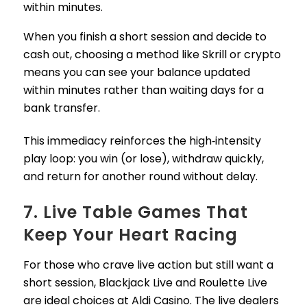
within minutes.
When you finish a short session and decide to
cash out, choosing a method like Skrill or crypto
means you can see your balance updated
within minutes rather than waiting days for a
bank transfer.
This immediacy reinforces the high‑intensity
play loop: you win (or lose), withdraw quickly,
and return for another round without delay.
7. Live Table Games That
Keep Your Heart Racing
For those who crave live action but still want a
short session, Blackjack Live and Roulette Live
are ideal choices at Aldi Casino. The live dealers