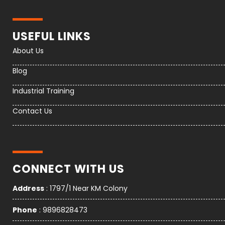
USEFUL LINKS
About Us
Blog
Industrial Training
Contact Us
CONNECT WITH US
Address
: 1797/1 Near KM Colony
Phone
: 9896828473