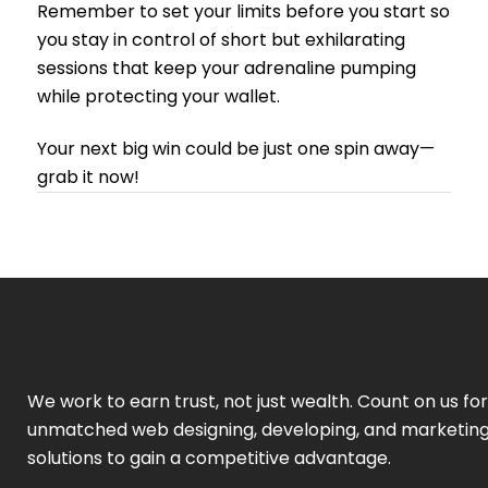
Remember to set your limits before you start so
you stay in control of short but exhilarating
sessions that keep your adrenaline pumping
while protecting your wallet.
Your next big win could be just one spin away—
grab it now!
We work to earn trust, not just wealth. Count on us for
unmatched web designing, developing, and marketin
solutions to gain a competitive advantage.