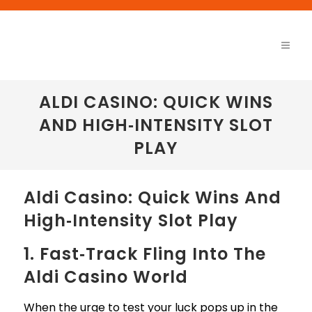
ALDI CASINO: QUICK WINS
AND HIGH‑INTENSITY SLOT
PLAY
Aldi Casino: Quick Wins And
High‑Intensity Slot Play
1. Fast‑Track Fling Into The
Aldi Casino World
When the urge to test your luck pops up in the