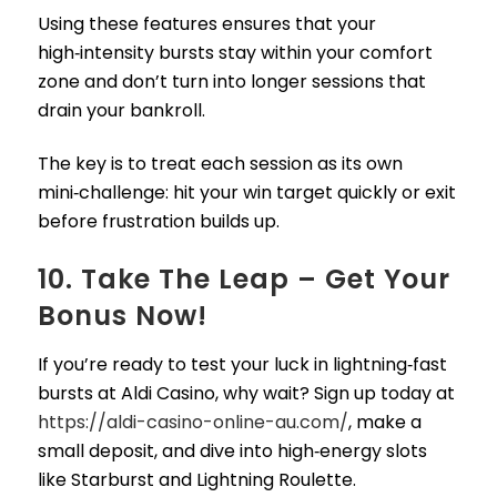
Using these features ensures that your
high‑intensity bursts stay within your comfort
zone and don’t turn into longer sessions that
drain your bankroll.
The key is to treat each session as its own
mini‑challenge: hit your win target quickly or exit
before frustration builds up.
10. Take The Leap – Get Your
Bonus Now!
If you’re ready to test your luck in lightning‑fast
bursts at Aldi Casino, why wait? Sign up today at
https://aldi-casino-online-au.com/
, make a
small deposit, and dive into high‑energy slots
like Starburst and Lightning Roulette.