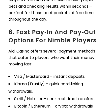
bets and checking results within seconds—
perfect for those brief pockets of free time
throughout the day.
6. Fast Pay‑In And Pay‑Out
Options For Nimble Players
Aldi Casino offers several payment methods
that cater to players who want their money
moving fast:
Visa / Mastercard – instant deposits.
Klarna (Trustly) – quick card‑linking
withdrawals.
Skrill / Neteller – near‑real‑time transfers.
Bitcoin / Ethereum – crypto withdrawals