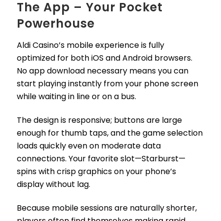
The App – Your Pocket
Powerhouse
Aldi Casino’s mobile experience is fully
optimized for both iOS and Android browsers.
No app download necessary means you can
start playing instantly from your phone screen
while waiting in line or on a bus.
The design is responsive; buttons are large
enough for thumb taps, and the game selection
loads quickly even on moderate data
connections. Your favorite slot—Starburst—
spins with crisp graphics on your phone’s
display without lag.
Because mobile sessions are naturally shorter,
players often find themselves making rapid