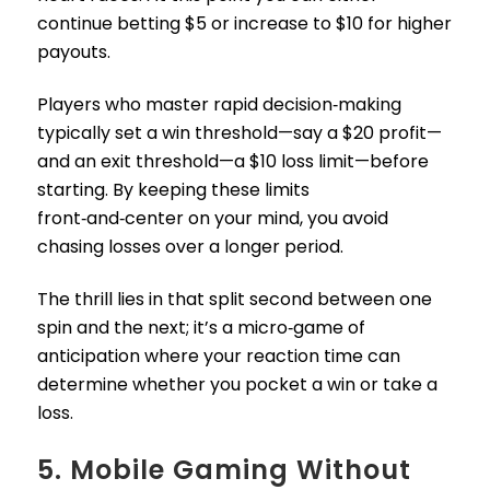
continue betting $5 or increase to $10 for higher
payouts.
Players who master rapid decision‑making
typically set a win threshold—say a $20 profit—
and an exit threshold—a $10 loss limit—before
starting. By keeping these limits
front‑and‑center on your mind, you avoid
chasing losses over a longer period.
The thrill lies in that split second between one
spin and the next; it’s a micro‑game of
anticipation where your reaction time can
determine whether you pocket a win or take a
loss.
5. Mobile Gaming Without