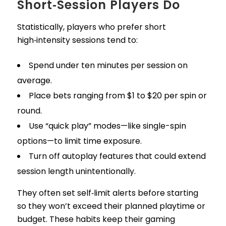
Short‑Session Players Do
Statistically, players who prefer short
high‑intensity sessions tend to:
Spend under ten minutes per session on
average.
Place bets ranging from $1 to $20 per spin or
round.
Use “quick play” modes—like single-spin
options—to limit time exposure.
Turn off autoplay features that could extend
session length unintentionally.
They often set self‑limit alerts before starting
so they won’t exceed their planned playtime or
budget. These habits keep their gaming