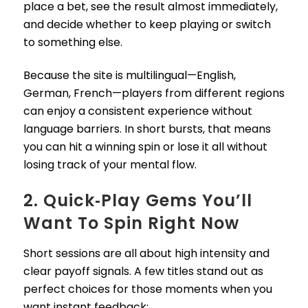
place a bet, see the result almost immediately,
and decide whether to keep playing or switch
to something else.
Because the site is multilingual—English,
German, French—players from different regions
can enjoy a consistent experience without
language barriers. In short bursts, that means
you can hit a winning spin or lose it all without
losing track of your mental flow.
2. Quick‑Play Gems You’ll
Want To Spin Right Now
Short sessions are all about high intensity and
clear payoff signals. A few titles stand out as
perfect choices for those moments when you
want instant feedback: