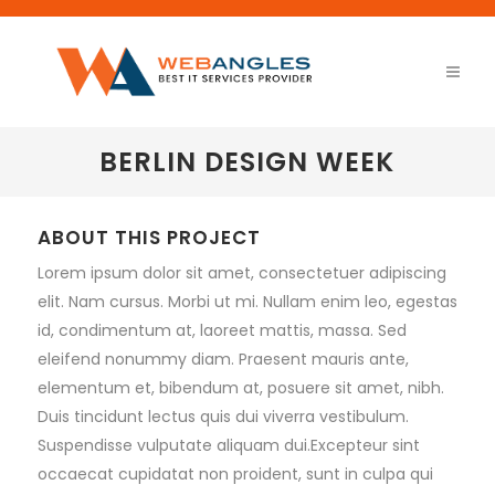
BERLIN DESIGN WEEK
ABOUT THIS PROJECT
Lorem ipsum dolor sit amet, consectetuer adipiscing
elit. Nam cursus. Morbi ut mi. Nullam enim leo, egestas
id, condimentum at, laoreet mattis, massa. Sed
eleifend nonummy diam. Praesent mauris ante,
elementum et, bibendum at, posuere sit amet, nibh.
Duis tincidunt lectus quis dui viverra vestibulum.
Suspendisse vulputate aliquam dui.Excepteur sint
occaecat cupidatat non proident, sunt in culpa qui