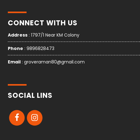
CONNECT WITH US
Address
: 1797/1 Near KM Colony
Phone
: 9896828473
Email
: groveraman80@gmail.com
SOCIAL LINS