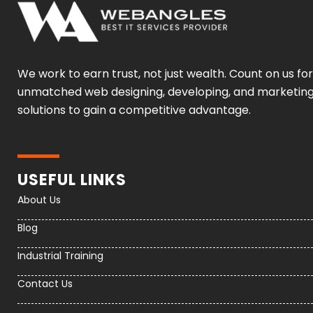
We work to earn trust, not just wealth. Count on us for
unmatched web designing, developing, and marketin
solutions to gain a competitive advantage.
USEFUL LINKS
About Us
Blog
Industrial Training
Contact Us