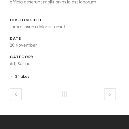
officia deserunt mollit anim id est laborum
CUSTOM FIELD
Lorem ipsum dolor sit amet
DATE
20 November
CATEGORY
Art, Business
34
Likes