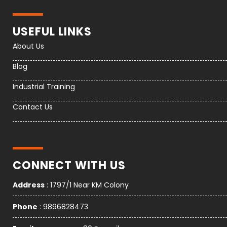
USEFUL LINKS
About Us
Blog
Industrial Training
Contact Us
CONNECT WITH US
Address
: 1797/1 Near KM Colony
Phone
: 9896828473