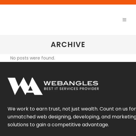
ARCHIVE
No posts were found.
We work to earn trust, not just wealth. Count on us for
unmatched web designing, developing, and marketin
solutions to gain a competitive advantage.